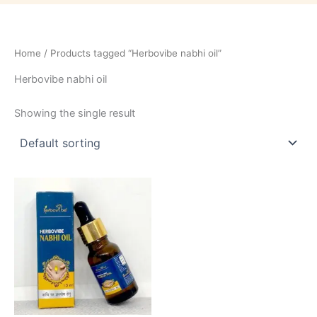
Home
/ Products tagged “Herbovibe nabhi oil”
Herbovibe nabhi oil
Showing the single result