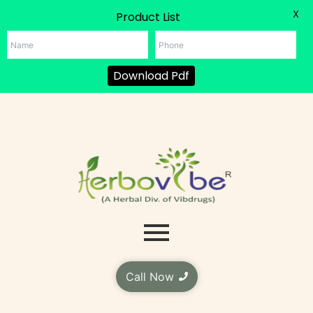
X
Product List
Download Pdf
Skip
to
content
Call Now