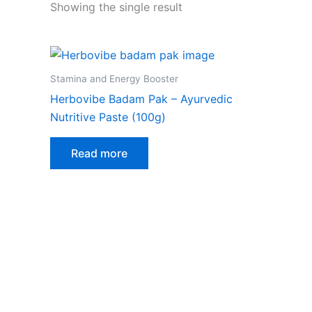
Showing the single result
Stamina and Energy Booster
Herbovibe Badam Pak – Ayurvedic
Nutritive Paste (100g)
Read more