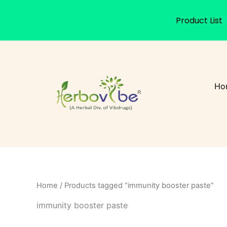
Product List
Skip
to
content
Ho
Home
/ Products tagged “immunity booster paste”
immunity booster paste