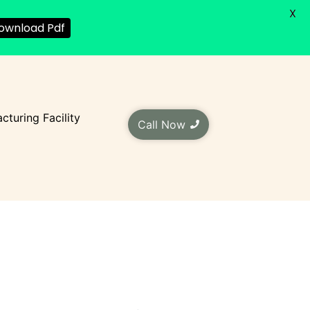
X
ownload Pdf
cturing Facility
Call Now