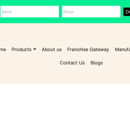
D
me
Products
About us
Franchise Gateway
Manufa
Contact Us
Blogs