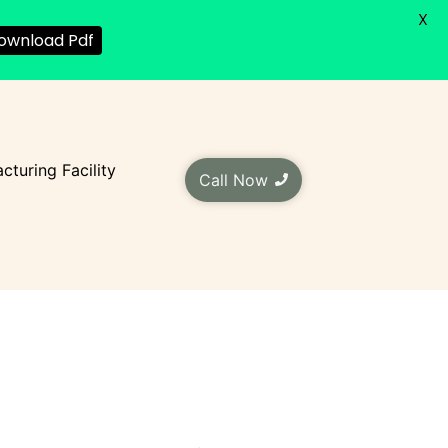
X
ownload Pdf
cturing Facility
Call Now