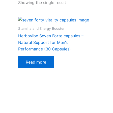
Showing the single result
Stamina and Energy Booster
Herbovibe Seven Forte capsules –
Natural Support for Men’s
Performance (30 Capsules)
Read more