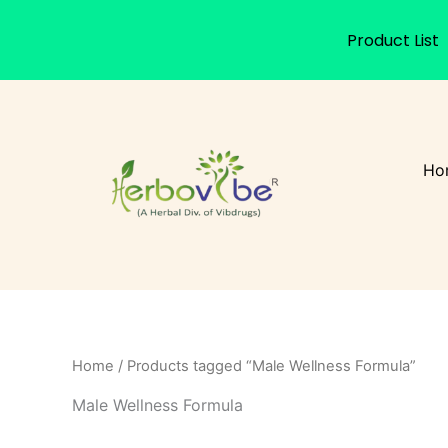
Product List
Skip
to
content
Ho
Home
/ Products tagged “Male Wellness Formula”
Male Wellness Formula