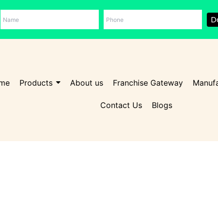
D
me
Products
About us
Franchise Gateway
Manufa
Contact Us
Blogs