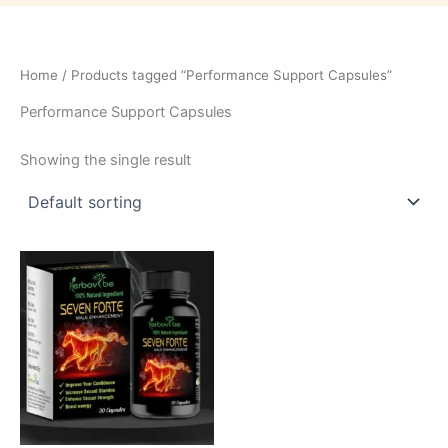
Home
/ Products tagged “Performance Support Capsules”
Performance Support Capsules
Showing the single result