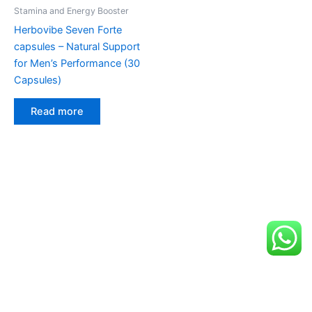
Stamina and Energy Booster
Herbovibe Seven Forte
capsules – Natural Support
for Men’s Performance (30
Capsules)
Read more