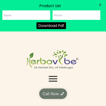
X
Product List
Download Pdf
Skip
to
content
Call Now