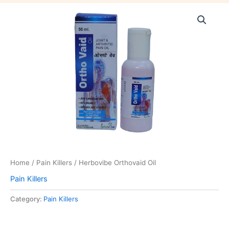
Home
/
Pain Killers
/ Herbovibe Orthovaid Oil
Pain Killers
Category:
Pain Killers