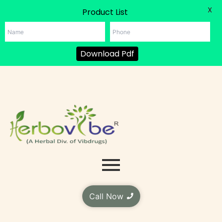
X
Product List
Download Pdf
Skip
to
content
Call Now