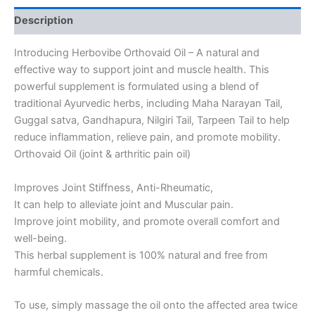
Description
Introducing Herbovibe Orthovaid Oil – A natural and
effective way to support joint and muscle health. This
powerful supplement is formulated using a blend of
traditional Ayurvedic herbs, including Maha Narayan Tail,
Guggal satva, Gandhapura, Nilgiri Tail, Tarpeen Tail to help
reduce inflammation, relieve pain, and promote mobility.
Orthovaid Oil (joint & arthritic pain oil)
Improves Joint Stiffness, Anti-Rheumatic,
It can help to alleviate joint and Muscular pain.
Improve joint mobility, and promote overall comfort and
well-being.
This herbal supplement is 100% natural and free from
harmful chemicals.
To use, simply massage the oil onto the affected area twice