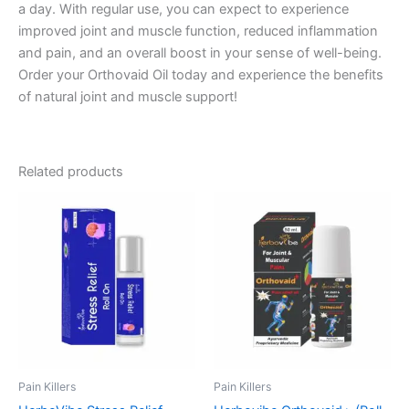
a day. With regular use, you can expect to experience
improved joint and muscle function, reduced inflammation
and pain, and an overall boost in your sense of well-being.
Order your Orthovaid Oil today and experience the benefits
of natural joint and muscle support!
Related products
Pain Killers
Pain Killers