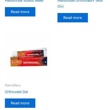
HerboVibe Stress Relief
Herbovibe Orthovaid+ (Roll
On)
Read more
Read more
Pain Killers
Orthovaid Gel
Read more