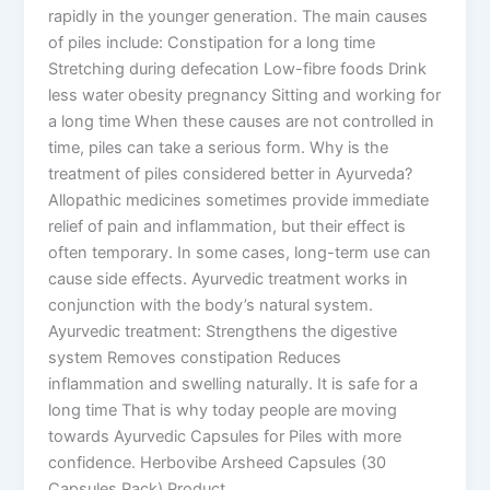
rapidly in the younger generation. The main causes
of piles include: Constipation for a long time
Stretching during defecation Low-fibre foods Drink
less water obesity pregnancy Sitting and working for
a long time When these causes are not controlled in
time, piles can take a serious form. Why is the
treatment of piles considered better in Ayurveda?
Allopathic medicines sometimes provide immediate
relief of pain and inflammation, but their effect is
often temporary. In some cases, long-term use can
cause side effects. Ayurvedic treatment works in
conjunction with the body’s natural system.
Ayurvedic treatment: Strengthens the digestive
system Removes constipation Reduces
inflammation and swelling naturally. It is safe for a
long time That is why today people are moving
towards Ayurvedic Capsules for Piles with more
confidence. Herbovibe Arsheed Capsules (30
Capsules Pack) Product