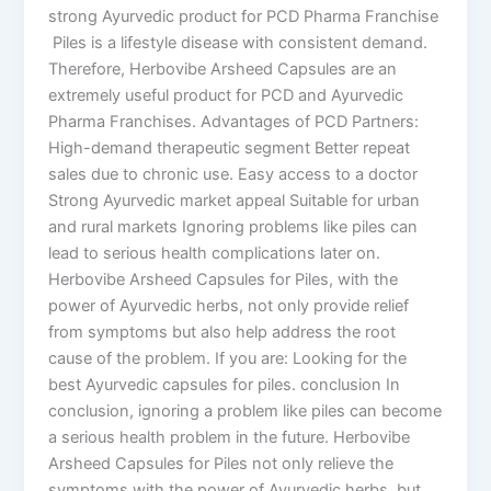
strong Ayurvedic product for PCD Pharma Franchise
Piles is a lifestyle disease with consistent demand.
Therefore, Herbovibe Arsheed Capsules are an
extremely useful product for PCD and Ayurvedic
Pharma Franchises. Advantages of PCD Partners:
High-demand therapeutic segment Better repeat
sales due to chronic use. Easy access to a doctor
Strong Ayurvedic market appeal Suitable for urban
and rural markets Ignoring problems like piles can
lead to serious health complications later on.
Herbovibe Arsheed Capsules for Piles, with the
power of Ayurvedic herbs, not only provide relief
from symptoms but also help address the root
cause of the problem. If you are: Looking for the
best Ayurvedic capsules for piles. conclusion In
conclusion, ignoring a problem like piles can become
a serious health problem in the future. Herbovibe
Arsheed Capsules for Piles not only relieve the
symptoms with the power of Ayurvedic herbs, but