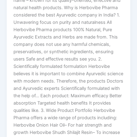
name – known for its quality-oriented, effective and
natural health products. Why is Herbovibe Pharma
considered the best Ayurvedic company in India? 1.
Unwavering focus on purity and naturalness All
Herbovibe Pharma products 100% Natural, Pure
Ayurvedic Extracts and Herbs are made from. This
company does not use any harmful chemicals,
preservatives, or synthetic ingredients, ensuring
users Safe and effective results see you. 2.
Scientifically formulated formulation Herbovibe
believes it is important to combine Ayurvedic science
with modern needs. Therefore, the products Doctors
and Ayurvedic experts Scientifically formulated with
the help of… Each product: Maximum efficacy Better
absorption Targeted health benefits It provides
qualities like. 3. Wide Product Portfolio Herbovibe
Pharma offers a wide range of products including:
Herbovibe Onion Hair Oil– For hair strength and
growth Herbovibe Shudh Shilajit Resin– To increase