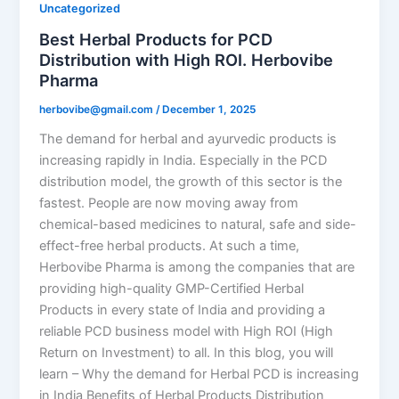
Uncategorized
Best Herbal Products for PCD
Distribution with High ROI. Herbovibe
Pharma
herbovibe@gmail.com
/
December 1, 2025
The demand for herbal and ayurvedic products is
increasing rapidly in India. Especially in the PCD
distribution model, the growth of this sector is the
fastest. People are now moving away from
chemical-based medicines to natural, safe and side-
effect-free herbal products. At such a time,
Herbovibe Pharma is among the companies that are
providing high-quality GMP-Certified Herbal
Products in every state of India and providing a
reliable PCD business model with High ROI (High
Return on Investment) to all. In this blog, you will
learn – Why the demand for Herbal PCD is increasing
in India Benefits of Herbal Products Distribution