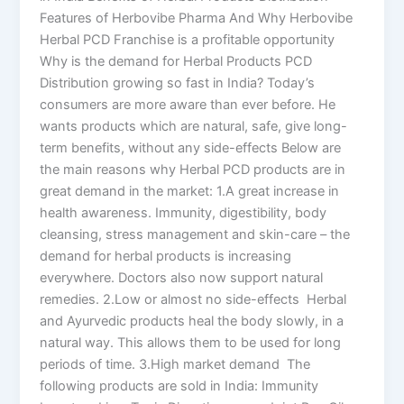
Features of Herbovibe Pharma And Why Herbovibe
Herbal PCD Franchise is a profitable opportunity
Why is the demand for Herbal Products PCD
Distribution growing so fast in India? Today’s
consumers are more aware than ever before. He
wants products which are natural, safe, give long-
term benefits, without any side-effects Below are
the main reasons why Herbal PCD products are in
great demand in the market: 1.A great increase in
health awareness. Immunity, digestibility, body
cleansing, stress management and skin-care – the
demand for herbal products is increasing
everywhere. Doctors also now support natural
remedies. 2.Low or almost no side-effects Herbal
and Ayurvedic products heal the body slowly, in a
natural way. This allows them to be used for long
periods of time. 3.High market demand The
following products are sold in India: Immunity