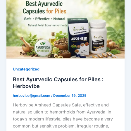
Uncategorized
Best Ayurvedic Capsules for Piles :
Herbovibe
herbovibe@gmail.com
/
December 19, 2025
Herbovibe Arsheed Capsules Safe, effective and
natural solution to hemorrhoids from Ayurveda In
today’s modern lifestyle, piles have become a very
common but sensitive problem. Irregular routine,