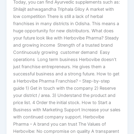
Today, you can find Ayurvedic supplements such as:
Shilajit ashwagandha Triphala Giloy A market with
low competition There is still a lack of herbal
franchises in many districts in Odisha. This means a
huge opportunity for new distributors. What does
your future look like with Herbovibe Pharma? Steady
and growing income Strength of a trusted brand
Continuously growing customer demand Easy
operations Long term business Herbovibe doesn’t
just franchise entrepreneurs. He gives them a
successful business and a strong future. How to get
a Herbovibe Pharma Franchise? – Step-by-step
guide 1) Get in touch with the company 2) Reserve
your district / area. 3) Understand the product and
price list. 4 Order the initial stock. How to Start a
Business with Marketing Support Increase your sales
with continued company support. Herbovibe
Pharma – A brand you can trust The Values of
Herbovibe: No compromise on quality A transparent