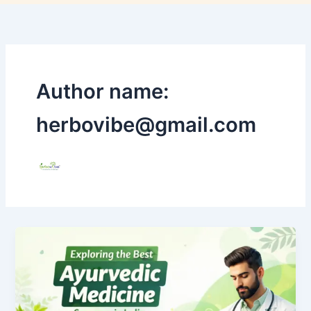
Author name:
herbovibe@gmail.com