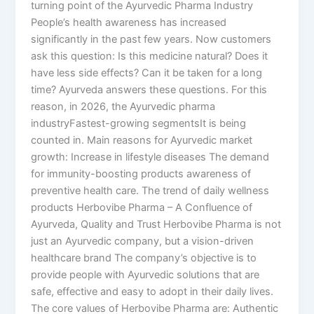
turning point of the Ayurvedic Pharma Industry
People’s health awareness has increased
significantly in the past few years. Now customers
ask this question: Is this medicine natural? Does it
have less side effects? Can it be taken for a long
time? Ayurveda answers these questions. For this
reason, in 2026, the Ayurvedic pharma
industryFastest-growing segmentsIt is being
counted in. Main reasons for Ayurvedic market
growth: Increase in lifestyle diseases The demand
for immunity-boosting products awareness of
preventive health care. The trend of daily wellness
products Herbovibe Pharma – A Confluence of
Ayurveda, Quality and Trust Herbovibe Pharma is not
just an Ayurvedic company, but a vision-driven
healthcare brand The company’s objective is to
provide people with Ayurvedic solutions that are
safe, effective and easy to adopt in their daily lives.
The core values of Herbovibe Pharma are: Authentic