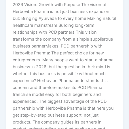
2026 Vision: Growth with Purpose The vision of
Herbovibe Pharma is not just business expansion
but: Bringing Ayurveda to every home Making natural
healthcare mainstream Building long-term
relationships with PCD partners This vision
transforms the company from a simple suppliertrue
business partnerMakes. PCD partnership with
Herbovibe Pharma: The perfect choice for new
entrepreneurs. Many people want to start a pharma
business in 2026, but the question in their mind is
whether this business is possible without much
experience? Herbovibe Pharma understands this
concern and therefore makes its PCD Pharma
franchise model easy for both beginners and
experienced. The biggest advantage of the PCD
partnership with Herbovibe Pharma is that here you
get step-by-step business support, not just
products. The company guides its partners in