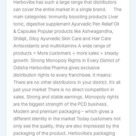
Herbovibe has such a large range that distributors
can cover the entire market in a single brand. The
main categories: Immunity boosting products Liver
tonic, digestive supplement Ayurvedic Pen Relief Oil
& Capsules Popular products like Ashwagandha,
Shilajit, Giloy Ayurvedic Skin Care and Hair Care
Antioxidants and multivitamins A wide range of
products = More customers + more sales + steady
growth. Strong Monopoly Rights in Every District of
Odisha Herbovibe Pharma gives exclusive
distribution rights to every franchisee. It means:
There are no other distributors in your district. It’s all
just your market There is no direct competition in
sales. Strong and stable earnings. Monopoly rights
are the biggest strength of the PCD business.
Modern and premium packaging – which gives a
different identity in the market Today customers not
only see the quality, they are also impressed by the
packaging of the product. Herbovibe’s packaging