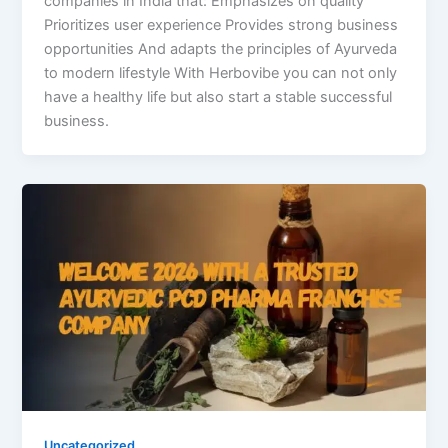
companies in India that: Emphasizes on quality
Prioritizes user experience Provides strong business
opportunities And adapts the principles of Ayurveda
to modern lifestyle With Herbovibe you can not only
have a healthy life but also start a stable successful
business.
Uncategorized