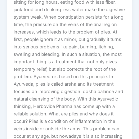
sitting for long hours, eating food with less fiber,
junk food and drinking less water make the digestive
system weak. When constipation persists for a long
time, the pressure on the veins of the anal region
increases, which leads to the problem of piles. At
first, people ignore it as minor, but gradually it turns
into serious problems like pain, burning, itching,
swelling and bleeding. In such a situation, the most
important thing is a treatment that not only gives
temporary relief, but also corrects the root of the
problem. Ayurveda is based on this principle. In
Ayurveda, piles is called arsha and its treatment
focuses on improving digestion, dosha balance and
natural cleansing of the body. With this Ayurvedic
thinking, Herbovibe Pharma has come up with a
reliable solution. What are piles and why does it
occur? Piles is a condition of inflammation in the
veins inside or outside the anus. This problem can
occur at any age, but nowadays it is also increasing