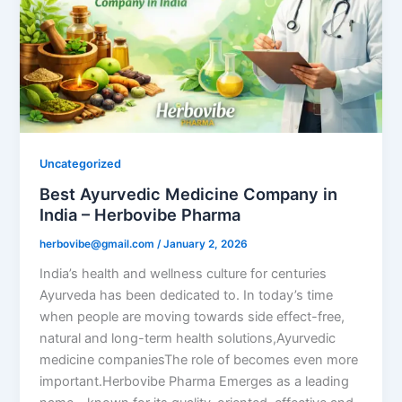
Uncategorized
Best Ayurvedic Medicine Company in
India – Herbovibe Pharma
herbovibe@gmail.com
/
January 2, 2026
India’s health and wellness culture for centuries
Ayurveda has been dedicated to. In today’s time
when people are moving towards side effect-free,
natural and long-term health solutions,Ayurvedic
medicine companiesThe role of becomes even more
important.Herbovibe Pharma Emerges as a leading