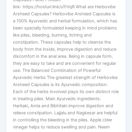
link- https://hosturl.link/uTrVqR What are Herbovibe
Arsheed Capsules? Herbovibe Arsheed Capsules is
a 100% Ayurvedic and herbal formulation, which has
been specially formulated keeping in mind problems
like piles, bleeding, burning, itching and
constipation. These capsules help to cleanse the
body from the inside, improve digestion and reduce
discomfort in the anal area. Being in capsule form,
they are easy to take and are convenient for regular
use. The Balanced Combination of Powerful
Ayurvedic Herbs The greatest strength of Herbovibe
Arsheed Capsules is its Ayurvedic composition.
Each of the herbs involved plays its own distinct role
in treating piles. Main Ayurvedic ingredients:
Haritaki, Amla and Bibhitaki improve digestion and
relieve constipation. Lajjalu and Nagkesar are helpful
in controlling the bleeding in the piles. Apple cider
vinegar helps to reduce swelling and pain. Neem