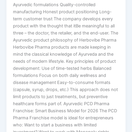
Ayurvedic formulations Quality-controlled
manufacturing Honest product positioning Long-
term customer trust The company develops every
product with the thought that itBe meaningful to all
three – the doctor, the retailer, and the end-user. The
Ayurvedic product philosophy of Herbovibe Pharma
Herbovibe Pharma products are made keeping in
mind the classical knowledge of Ayurveda and the
needs of modern lifestyle. Key principles of product
development: Use of time-tested herbs Balanced
formulations Focus on both daily wellness and
disease management Easy-to-consume formats
(capsule, syrup, drops, etc.) This approach does not
limit products to just treatments, but preventive
healthcare forms part of. Ayurvedic PCD Pharma
Franchise: Smart Business Model for 2026 The PCD
Pharma Franchise model is ideal for entrepreneurs
who: Want to start a business with limited