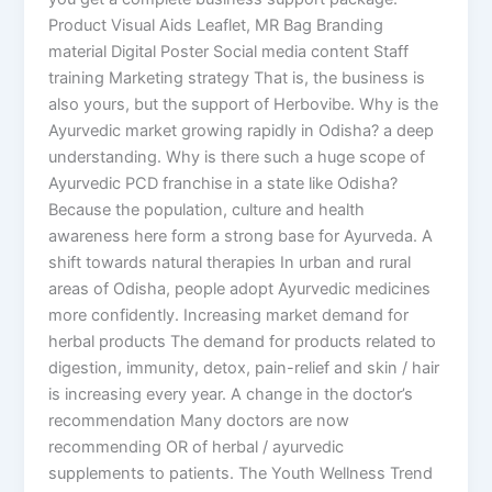
Product Visual Aids Leaflet, MR Bag Branding
material Digital Poster Social media content Staff
training Marketing strategy That is, the business is
also yours, but the support of Herbovibe. Why is the
Ayurvedic market growing rapidly in Odisha? a deep
understanding. Why is there such a huge scope of
Ayurvedic PCD franchise in a state like Odisha?
Because the population, culture and health
awareness here form a strong base for Ayurveda. A
shift towards natural therapies In urban and rural
areas of Odisha, people adopt Ayurvedic medicines
more confidently. Increasing market demand for
herbal products The demand for products related to
digestion, immunity, detox, pain-relief and skin / hair
is increasing every year. A change in the doctor’s
recommendation Many doctors are now
recommending OR of herbal / ayurvedic
supplements to patients. The Youth Wellness Trend