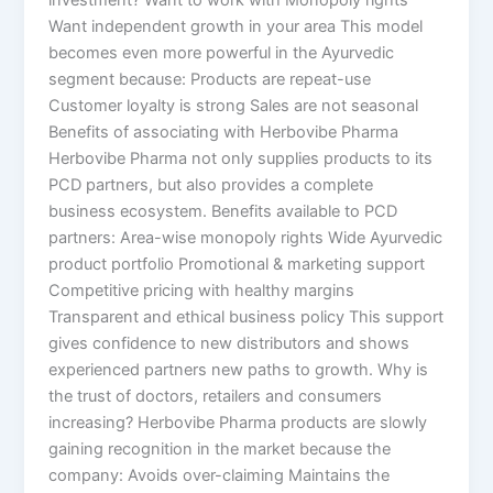
investment? Want to work with Monopoly rights
Want independent growth in your area This model
becomes even more powerful in the Ayurvedic
segment because: Products are repeat-use
Customer loyalty is strong Sales are not seasonal
Benefits of associating with Herbovibe Pharma
Herbovibe Pharma not only supplies products to its
PCD partners, but also provides a complete
business ecosystem. Benefits available to PCD
partners: Area-wise monopoly rights Wide Ayurvedic
product portfolio Promotional & marketing support
Competitive pricing with healthy margins
Transparent and ethical business policy This support
gives confidence to new distributors and shows
experienced partners new paths to growth. Why is
the trust of doctors, retailers and consumers
increasing? Herbovibe Pharma products are slowly
gaining recognition in the market because the
company: Avoids over-claiming Maintains the