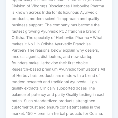
Division of Vibdrugs Biosciences Herbovibe Pharma
is known across India for its luxurious Ayurvedic
products, modern scientific approach and quality
business support. The company has become the
fastest growing Ayurvedic PCD franchise brand in
Odisha. The specialty of Herbovibe Pharma – What
makes it No.1 in Odisha Ayurvedic Franchise
Partner? The reasons below explain why dealers,
medical agents, distributors, and new startup
founders make Herbovibe their first choice.
Research-based premium Ayurvedic formulations All
of Herbovibe’s products are made with a blend of
modern research and traditional Ayurveda. High-
quality extracts Clinically supported doses The
balance of potency and purity Quality testing in each
batch. Such standardized products strengthen
customer trust and ensure consistent sales in the
market. 150 + premium herbal products for Odisha.