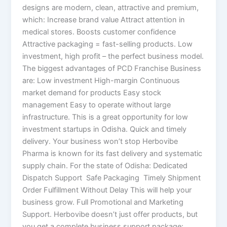
designs are modern, clean, attractive and premium,
which: Increase brand value Attract attention in
medical stores. Boosts customer confidence
Attractive packaging = fast-selling products. Low
investment, high profit – the perfect business model.
The biggest advantages of PCD Franchise Business
are: Low investment High-margin Continuous
market demand for products Easy stock
management Easy to operate without large
infrastructure. This is a great opportunity for low
investment startups in Odisha. Quick and timely
delivery. Your business won’t stop Herbovibe
Pharma is known for its fast delivery and systematic
supply chain. For the state of Odisha: Dedicated
Dispatch Support Safe Packaging Timely Shipment
Order Fulfillment Without Delay This will help your
business grow. Full Promotional and Marketing
Support. Herbovibe doesn’t just offer products, but
you get a complete business support package: