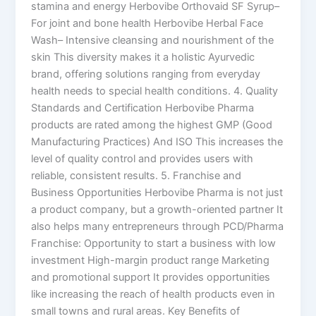
stamina and energy Herbovibe Orthovaid SF Syrup–
For joint and bone health Herbovibe Herbal Face
Wash– Intensive cleansing and nourishment of the
skin This diversity makes it a holistic Ayurvedic
brand, offering solutions ranging from everyday
health needs to special health conditions. 4. Quality
Standards and Certification Herbovibe Pharma
products are rated among the highest GMP (Good
Manufacturing Practices) And ISO This increases the
level of quality control and provides users with
reliable, consistent results. 5. Franchise and
Business Opportunities Herbovibe Pharma is not just
a product company, but a growth-oriented partner It
also helps many entrepreneurs through PCD/Pharma
Franchise: Opportunity to start a business with low
investment High-margin product range Marketing
and promotional support It provides opportunities
like increasing the reach of health products even in
small towns and rural areas. Key Benefits of