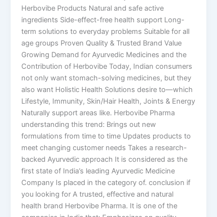
Herbovibe Products Natural and safe active
ingredients Side-effect-free health support Long-
term solutions to everyday problems Suitable for all
age groups Proven Quality & Trusted Brand Value
Growing Demand for Ayurvedic Medicines and the
Contribution of Herbovibe Today, Indian consumers
not only want stomach-solving medicines, but they
also want Holistic Health Solutions desire to—which
Lifestyle, Immunity, Skin/Hair Health, Joints & Energy
Naturally support areas like. Herbovibe Pharma
understanding this trend: Brings out new
formulations from time to time Updates products to
meet changing customer needs Takes a research-
backed Ayurvedic approach It is considered as the
first state of India’s leading Ayurvedic Medicine
Company Is placed in the category of. conclusion if
you looking for A trusted, effective and natural
health brand Herbovibe Pharma. It is one of the