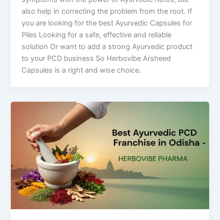
also help in correcting the problem from the root. If
you are looking for the best Ayurvedic Capsules for
Piles Looking for a safe, effective and reliable
solution Or want to add a strong Ayurvedic product
to your PCD business So Herbovibe Arsheed
Capsules is a right and wise choice.