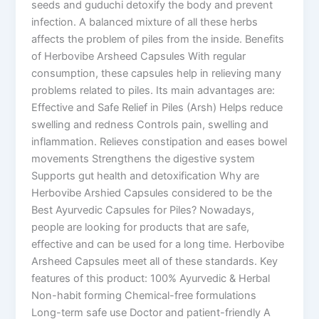
seeds and guduchi detoxify the body and prevent
infection. A balanced mixture of all these herbs
affects the problem of piles from the inside. Benefits
of Herbovibe Arsheed Capsules With regular
consumption, these capsules help in relieving many
problems related to piles. Its main advantages are:
Effective and Safe Relief in Piles (Arsh) Helps reduce
swelling and redness Controls pain, swelling and
inflammation. Relieves constipation and eases bowel
movements Strengthens the digestive system
Supports gut health and detoxification Why are
Herbovibe Arshied Capsules considered to be the
Best Ayurvedic Capsules for Piles? Nowadays,
people are looking for products that are safe,
effective and can be used for a long time. Herbovibe
Arsheed Capsules meet all of these standards. Key
features of this product: 100% Ayurvedic & Herbal
Non-habit forming Chemical-free formulations
Long-term safe use Doctor and patient-friendly A