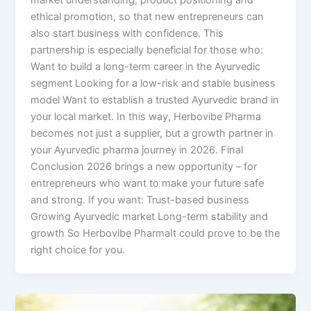
market understanding, product positioning and
ethical promotion, so that new entrepreneurs can
also start business with confidence. This
partnership is especially beneficial for those who:
Want to build a long-term career in the Ayurvedic
segment Looking for a low-risk and stable business
model Want to establish a trusted Ayurvedic brand in
your local market. In this way, Herbovibe Pharma
becomes not just a supplier, but a growth partner in
your Ayurvedic pharma journey in 2026. Final
Conclusion 2026 brings a new opportunity – for
entrepreneurs who want to make your future safe
and strong. If you want: Trust-based business
Growing Ayurvedic market Long-term stability and
growth So Herbovibe PharmaIt could prove to be the
right choice for you.