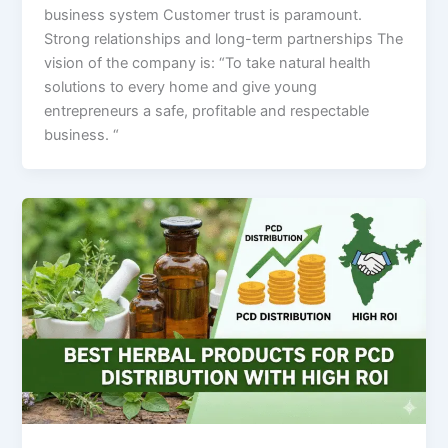
business system Customer trust is paramount.
Strong relationships and long-term partnerships The
vision of the company is: “To take natural health
solutions to every home and give young
entrepreneurs a safe, profitable and respectable
business. “