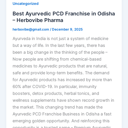
Uncategorized
Best Ayurvedic PCD Franchise in Odisha
– Herbovibe Pharma
herbovibe@gmail.com
/
December 9, 2025
Ayurveda in India is not just a system of medicine
but a way of life. In the last few years, there has
been a big change in the thinking of the people –
Now people are shifting from chemical-based
medicines to Ayurvedic products that are natural,
safe and provide long-term benefits. The demand
for Ayurvedic products has increased by more than
60% after COVID-19. In particular, immunity
boosters, detox products, herbal tonics, and
wellness supplements have shown record growth in
the market. This changing trend has made the
Ayurvedic PCD Franchise Business in Odisha a fast
emerging golden opportunity. And reinforcing this
opportunity is a trusted name – Premium Ayurvedic