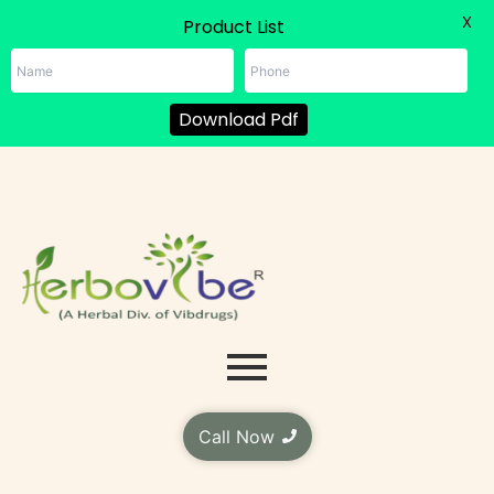
X
Product List
Download Pdf
Skip
to
content
Call Now