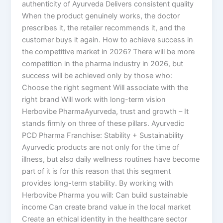
authenticity of Ayurveda Delivers consistent quality
When the product genuinely works, the doctor
prescribes it, the retailer recommends it, and the
customer buys it again. How to achieve success in
the competitive market in 2026? There will be more
competition in the pharma industry in 2026, but
success will be achieved only by those who:
Choose the right segment Will associate with the
right brand Will work with long-term vision
Herbovibe PharmaAyurveda, trust and growth – It
stands firmly on three of these pillars. Ayurvedic
PCD Pharma Franchise: Stability + Sustainability
Ayurvedic products are not only for the time of
illness, but also daily wellness routines have become
part of it is for this reason that this segment
provides long-term stability. By working with
Herbovibe Pharma you will: Can build sustainable
income Can create brand value in the local market
Create an ethical identity in the healthcare sector