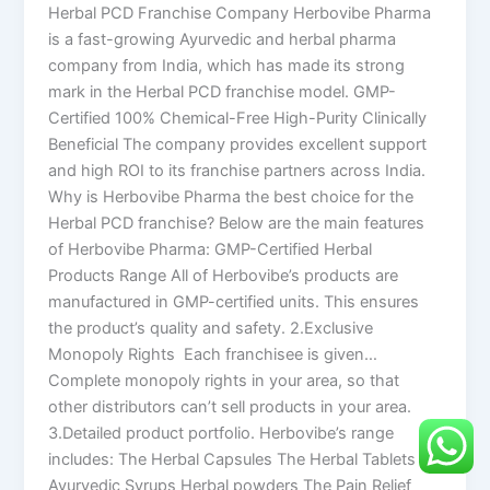
Herbal PCD Franchise Company Herbovibe Pharma
is a fast-growing Ayurvedic and herbal pharma
company from India, which has made its strong
mark in the Herbal PCD franchise model. GMP-
Certified 100% Chemical-Free High-Purity Clinically
Beneficial The company provides excellent support
and high ROI to its franchise partners across India.
Why is Herbovibe Pharma the best choice for the
Herbal PCD franchise? Below are the main features
of Herbovibe Pharma: GMP-Certified Herbal
Products Range All of Herbovibe’s products are
manufactured in GMP-certified units. This ensures
the product’s quality and safety. 2.Exclusive
Monopoly Rights Each franchisee is given…
Complete monopoly rights in your area, so that
other distributors can’t sell products in your area.
3.Detailed product portfolio. Herbovibe’s range
includes: The Herbal Capsules The Herbal Tablets
Ayurvedic Syrups Herbal powders The Pain Relief