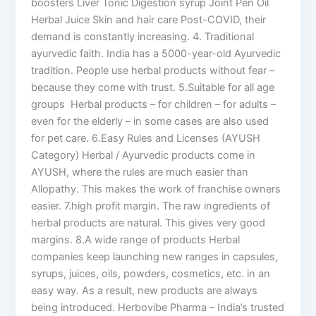
boosters Liver Tonic Digestion syrup Joint Pen Oil
Herbal Juice Skin and hair care Post-COVID, their
demand is constantly increasing. 4. Traditional
ayurvedic faith. India has a 5000-year-old Ayurvedic
tradition. People use herbal products without fear –
because they come with trust. 5.Suitable for all age
groups Herbal products – for children – for adults –
even for the elderly – in some cases are also used
for pet care. 6.Easy Rules and Licenses (AYUSH
Category) Herbal / Ayurvedic products come in
AYUSH, where the rules are much easier than
Allopathy. This makes the work of franchise owners
easier. 7.high profit margin. The raw ingredients of
herbal products are natural. This gives very good
margins. 8.A wide range of products Herbal
companies keep launching new ranges in capsules,
syrups, juices, oils, powders, cosmetics, etc. in an
easy way. As a result, new products are always
being introduced. Herbovibe Pharma – India’s trusted