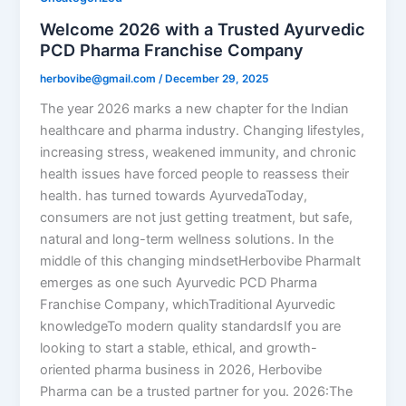
Welcome 2026 with a Trusted Ayurvedic
PCD Pharma Franchise Company
herbovibe@gmail.com
/
December 29, 2025
The year 2026 marks a new chapter for the Indian
healthcare and pharma industry. Changing lifestyles,
increasing stress, weakened immunity, and chronic
health issues have forced people to reassess their
health. has turned towards AyurvedaToday,
consumers are not just getting treatment, but safe,
natural and long-term wellness solutions. In the
middle of this changing mindsetHerbovibe PharmaIt
emerges as one such Ayurvedic PCD Pharma
Franchise Company, whichTraditional Ayurvedic
knowledgeTo modern quality standardsIf you are
looking to start a stable, ethical, and growth-
oriented pharma business in 2026, Herbovibe
Pharma can be a trusted partner for you. 2026:The