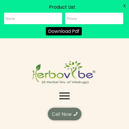
X
Product List
Download Pdf
Skip
to
content
Call Now