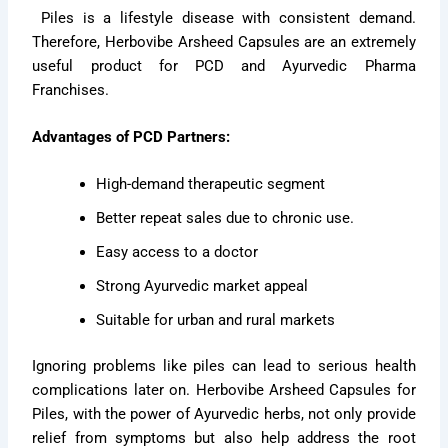
Piles is a lifestyle disease with consistent demand.
Therefore, Herbovibe Arsheed Capsules are an extremely
useful product for PCD and Ayurvedic Pharma
Franchises.
Advantages of PCD Partners:
High-demand therapeutic segment
Better repeat sales due to chronic use.
Easy access to a doctor
Strong Ayurvedic market appeal
Suitable for urban and rural markets
Ignoring problems like piles can lead to serious health
complications later on. Herbovibe Arsheed Capsules for
Piles, with the power of Ayurvedic herbs, not only provide
relief from symptoms but also help address the root