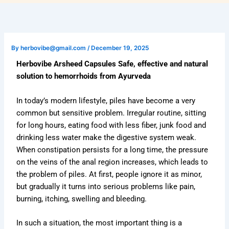
By
herbovibe@gmail.com
/
December 19, 2025
Herbovibe Arsheed Capsules Safe, effective and natural
solution to hemorrhoids from Ayurveda
In today’s modern lifestyle, piles have become a very
common but sensitive problem. Irregular routine, sitting
for long hours, eating food with less fiber, junk food and
drinking less water make the digestive system weak.
When constipation persists for a long time, the pressure
on the veins of the anal region increases, which leads to
the problem of piles. At first, people ignore it as minor,
but gradually it turns into serious problems like pain,
burning, itching, swelling and bleeding.
In such a situation, the most important thing is a