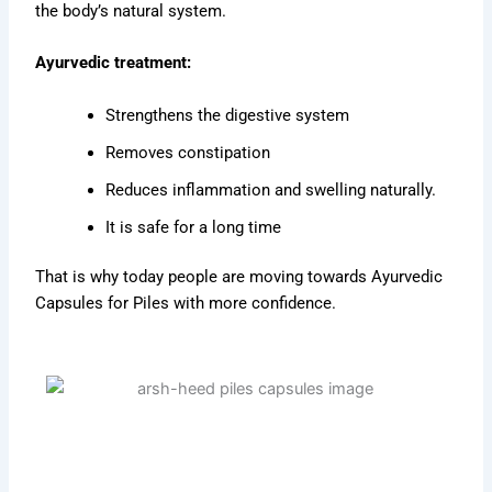
the body’s natural system.
Ayurvedic treatment:
Strengthens the digestive system
Removes constipation
Reduces inflammation and swelling naturally.
It is safe for a long time
That is why today people are moving towards Ayurvedic
Capsules for Piles with more confidence.