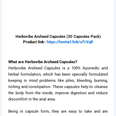
Herbovibe Arsheed Capsules (30 Capsules Pack)
Product link-
https://hosturl.link/uTrVqR
What are Herbovibe Arsheed Capsules?
Herbovibe Arsheed Capsules is a 100% Ayurvedic and
herbal formulation, which has been specially formulated
keeping in mind problems like piles, bleeding, burning,
itching and constipation. These capsules help to cleanse
the body from the inside, improve digestion and reduce
discomfort in the anal area.
Being in capsule form, they are easy to take and are