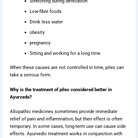
Stretching during defecation
Low-fibre foods
Drink less water
obesity
pregnancy
Sitting and working for a long time
When these causes are not controlled in time, piles can
take a serious form.
Why is the treatment of piles considered better in
Ayurveda?
Allopathic medicines sometimes provide immediate
relief of pain and inflammation, but their effect is often
temporary. In some cases, long-term use can cause side
effects. Ayurvedic treatment works in conjunction with