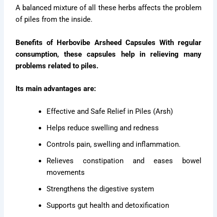
A balanced mixture of all these herbs affects the problem
of piles from the inside.
Benefits of Herbovibe Arsheed Capsules With regular
consumption, these capsules help in relieving many
problems related to piles.
Its main advantages are:
Effective and Safe Relief in Piles (Arsh)
Helps reduce swelling and redness
Controls pain, swelling and inflammation.
Relieves constipation and eases bowel
movements
Strengthens the digestive system
Supports gut health and detoxification