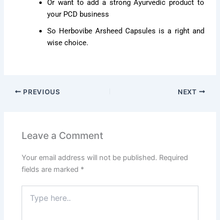
Or want to add a strong Ayurvedic product to
your PCD business
So Herbovibe Arsheed Capsules is a right and
wise choice.
PREVIOUS
NEXT
Leave a Comment
Your email address will not be published.
Required
fields are marked
*
Type
here..