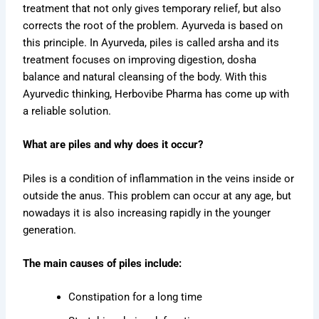
treatment that not only gives temporary relief, but also
corrects the root of the problem. Ayurveda is based on
this principle. In Ayurveda, piles is called arsha and its
treatment focuses on improving digestion, dosha
balance and natural cleansing of the body. With this
Ayurvedic thinking, Herbovibe Pharma has come up with
a reliable solution.
What are piles and why does it occur?
Piles is a condition of inflammation in the veins inside or
outside the anus. This problem can occur at any age, but
nowadays it is also increasing rapidly in the younger
generation.
The main causes of piles include:
Constipation for a long time