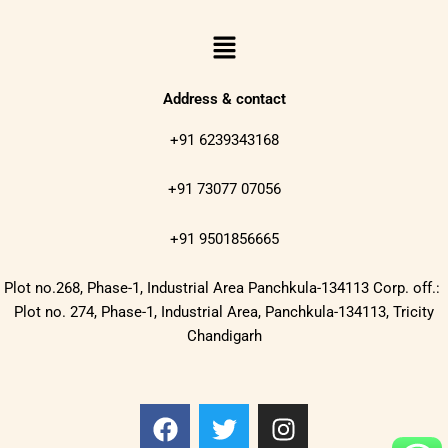
Menu
Address & contact
+91 6239343168
+91 73077 07056
+91 9501856665
Plot no.268, Phase-1, Industrial Area Panchkula-134113 Corp. off.:
Plot no. 274, Phase-1, Industrial Area, Panchkula-134113, Tricity
Chandigarh
F
T
I
a
w
n