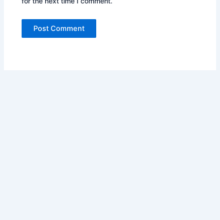
for the next time I comment.