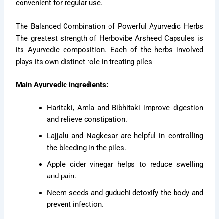
convenient for regular use.
The Balanced Combination of Powerful Ayurvedic Herbs
The greatest strength of Herbovibe Arsheed Capsules is
its Ayurvedic composition. Each of the herbs involved
plays its own distinct role in treating piles.
Main Ayurvedic ingredients:
Haritaki, Amla and Bibhitaki improve digestion
and relieve constipation.
Lajjalu and Nagkesar are helpful in controlling
the bleeding in the piles.
Apple cider vinegar helps to reduce swelling
and pain.
Neem seeds and guduchi detoxify the body and
prevent infection.