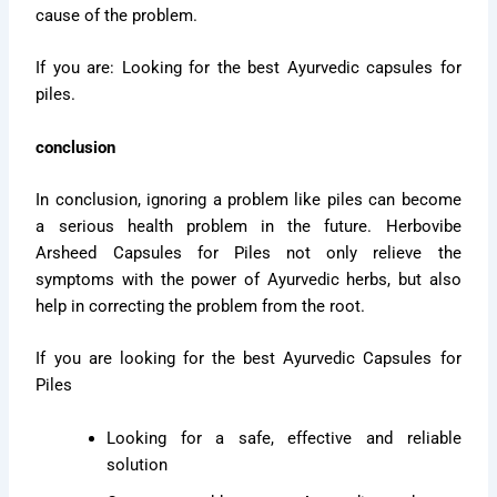
cause of the problem.
If you are: Looking for the best Ayurvedic capsules for
piles.
conclusion
In conclusion, ignoring a problem like piles can become
a serious health problem in the future. Herbovibe
Arsheed Capsules for Piles not only relieve the
symptoms with the power of Ayurvedic herbs, but also
help in correcting the problem from the root.
If you are looking for the best Ayurvedic Capsules for
Piles
Looking for a safe, effective and reliable
solution