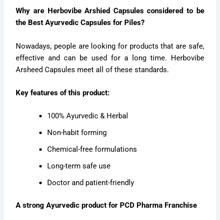
Why are Herbovibe Arshied Capsules considered to be
the Best Ayurvedic Capsules for Piles?
Nowadays, people are looking for products that are safe,
effective and can be used for a long time. Herbovibe
Arsheed Capsules meet all of these standards.
Key features of this product:
100% Ayurvedic & Herbal
Non-habit forming
Chemical-free formulations
Long-term safe use
Doctor and patient-friendly
A strong Ayurvedic product for PCD Pharma Franchise