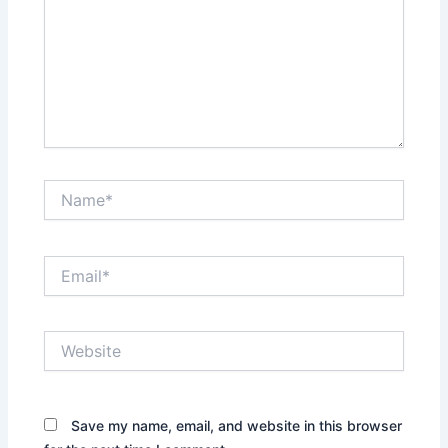
Name*
Email*
Website
Save my name, email, and website in this browser